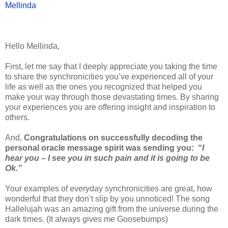
Mellinda
Hello Mellinda,
First, let me say that I deeply appreciate you taking the time
to share the synchronicities you’ve experienced all of your
life as well as the ones you recognized that helped you
make your way through those devastating times. By sharing
your experiences you are offering insight and inspiration to
others.
And,
Congratulations on successfully decoding the
personal oracle message spirit was sending you:
“
I
hear you – I see you in such pain and it is going to be
Ok.”
Your examples of everyday synchronicities are great, how
wonderful that they don’t slip by you unnoticed! The song
Hallelujah was an amazing gift from the universe during the
dark times. (It always gives me Goosebumps)