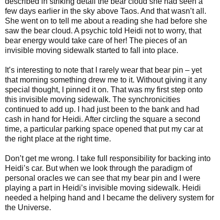
described in striking detail the bear cloud she had seen a
few days earlier in the sky above Taos. And that wasn’t all.
She went on to tell me about a reading she had before she
saw the bear cloud. A psychic told Heidi not to worry, that
bear energy would take care of her! The pieces of an
invisible moving sidewalk started to fall into place.
It’s interesting to note that I rarely wear that bear pin – yet
that morning
something drew me to it
. Without giving it any
special thought, I pinned it on. That was my first step onto
this invisible moving sidewalk. The synchronicities
continued to add up. I had just been to the bank and had
cash in hand for Heidi. After circling the square a second
time, a particular parking space opened that put my car at
the right place at the right time.
Don’t get me wrong. I take full responsibility for backing into
Heidi’s car. But when we look through the paradigm of
personal oracles we can see that my bear pin and I were
playing a part in Heidi’s invisible moving sidewalk. Heidi
needed a helping hand and I became the delivery system for
the Universe.