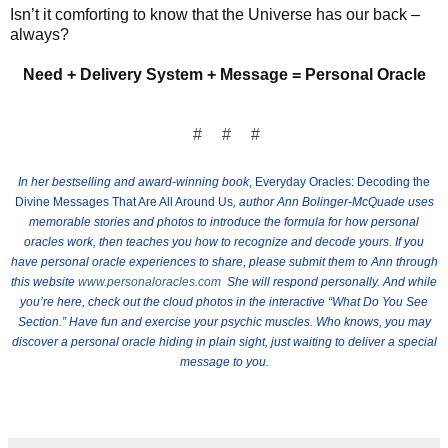
Isn’t it comforting to know that the Universe has our back –
always?
Need + Delivery System + Message = Personal Oracle
# # #
In her bestselling and award-winning book
, Everyday Oracles: Decoding the
Divine Messages That Are All Around Us
, author Ann Bolinger-McQuade uses
memorable stories and photos to introduce the formula for how personal
oracles work, then teaches you how to recognize and decode yours.
If you
have personal oracle experiences to share, please submit them to Ann through
this website
www.personaloracles.com
She will respond personally. And while
you’re here, check out the cloud photos in the interactive
“What Do You See
Section.” Have fun and exercise your psychic muscles. Who knows, you may
discover a personal oracle hiding in plain sight, just waiting to deliver a special
message to you.