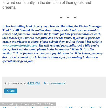
forward confidently in the direction of their goals and
dreams.
# # #
In her bestselling book
, Everyday Oracles: Decoding the Divine Messages
That Are All Around Us
, author Ann Bolinger-McQuade uses memorable
stories and photos to introduce the formula for how personal oracles work,
then teaches you how to recognize and decode yours.
If you have personal
oracle experiences to share, please submit them to Ann through her website
www.personaloracles.com
She will respond personally. And while you’re
there, check out the cloud photos in the interactive
“What Do You See
Section.” Have fun and exercise your psychic muscles. Who knows, you may
discover a personal oracle hiding in plain sight, just waiting to deliver a
special message to you.
Anonymous
at
4:03 PM
No comments:
Share
Tuesday, January 21, 2014