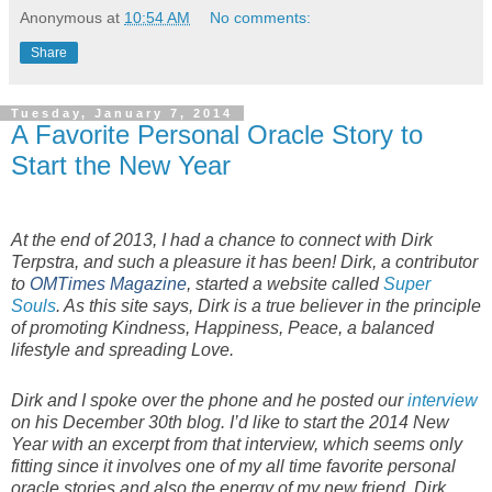
Anonymous
at
10:54 AM
No comments:
Share
Tuesday, January 7, 2014
A Favorite Personal Oracle Story to
Start the New Year
At the end of 2013, I had a chance to connect with Dirk
Terpstra, and such a pleasure it has been! Dirk, a contributor
to
OMTimes Magazine
, started a website called
Super
Souls
. As this site says, Dirk is a true believer in the principle
of promoting Kindness, Happiness, Peace, a balanced
lifestyle and spreading Love.
Dirk and I spoke over the phone and he posted our
interview
on his December 30th blog. I’d like to start the 2014 New
Year with an excerpt from that interview, which seems only
fitting since it involves one of my all time favorite personal
oracle stories and also the energy of my new friend, Dirk