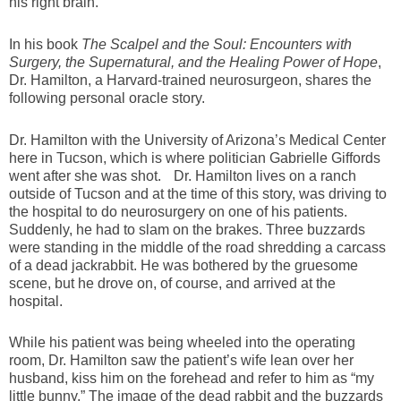
his right brain.”
In his book
The Scalpel and the Soul: Encounters with
Surgery, the Supernatural, and the Healing Power of Hope
,
Dr. Hamilton, a Harvard-trained neurosurgeon, shares the
following personal oracle story.
Dr. Hamilton with the University of Arizona’s Medical Center
here in Tucson, which is where politician Gabrielle Giffords
went after she was shot. Dr. Hamilton lives on a ranch
outside of Tucson and at the time of this story, was driving to
the hospital to do neurosurgery on one of his patients.
Suddenly, he had to slam on the brakes. Three buzzards
were standing in the middle of the road shredding a carcass
of a dead jackrabbit. He was bothered by the gruesome
scene, but he drove on, of course, and arrived at the
hospital.
While his patient was being wheeled into the operating
room, Dr. Hamilton saw the patient’s wife lean over her
husband, kiss him on the forehead and refer to him as “my
little bunny.” The image of the dead rabbit and the buzzards