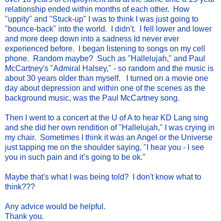
relationship ended within months of each other. How
"uppity" and "Stuck-up" I was to think I was just going to
"bounce-back" into the world. I didn't. I fell lower and lower
and more deep down into a sadness Id never ever
experienced before. I began listening to songs on my cell
phone. Random maybe? Such as "Hallelujah," and Paul
McCartney's "Admiral Halsey," - so random and the music is
about 30 years older than myself. I turned on a movie one
day about depression and within one of the scenes as the
background music, was the Paul McCartney song.
Then I went to a concert at the U of A to hear KD Lang sing
and she did her own rendition of "Hallelujah," I was crying in
my chair. Sometimes I think it was an Angel or the Universe
just tapping me on the shoulder saying, "I hear you - I see
you in such pain and it’s going to be ok."
Maybe that's what I was being told? I don't know what to
think???
Any advice would be helpful.
Thank you.