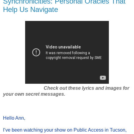
Synchronicities: Personal Oracles That
Help Us Navigate
Check out these lyrics and images for
your own secret messages.
Hello Ann,
I’ve been watching your show on Public Access in Tucson,