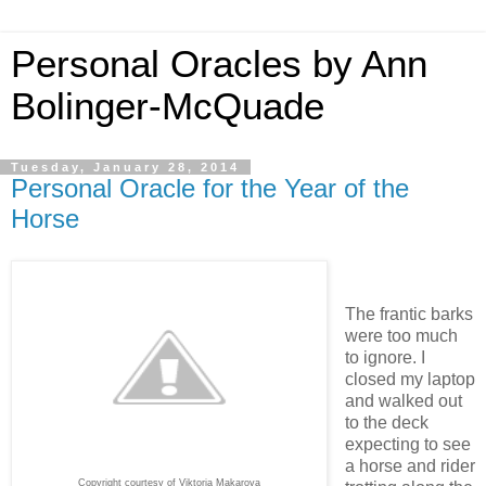
Personal Oracles by Ann
Bolinger-McQuade
Tuesday, January 28, 2014
Personal Oracle for the Year of the
Horse
The frantic barks
were too much
to ignore. I
closed my laptop
and walked out
to the deck
expecting to see
a horse and rider
Copyright courtesy of Viktoria Makarova