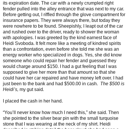
its expiration date. The car with a newly crumpled right
fender pulled into the alley entrance that was next to my car.
Before getting out, I riffled through the glove compartment for
insurance papers. They were always there, but today they
were nowhere to be found. Sheepishly, I leapt out of the car
and rushed over to the driver, ready to shower the woman
with apologies. I was greeted by the kind earnest face of
Heidi Svoboda. It felt more like a meeting of kindred spirits
than a confrontation, even before she told me she was an
energy worker who specialized in dogs. Yes, she did know
someone who could repair her fender and guessed they
would charge around $150. I had a gut feeling that I was
supposed to give her more than that amount so that she
could have her car repaired and have money left over. I had
just been to the bank and had $500.00 in cash.
The $500 is
Heidi’s,
my gut said
.
I placed the cash in her hand.
“You’ll never know how much I need this,” she said. Then
she pointed to the silver bear pin with the small turquoise
stone that I was wearing at the neck of my shirt. Heidi