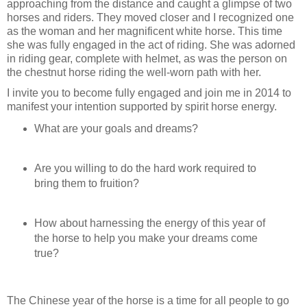
approaching from the distance and caught a glimpse of two
horses and riders. They moved closer and I recognized one
as the woman and her magnificent white horse. This time
she was fully engaged in the act of riding. She was adorned
in riding gear, complete with helmet, as was the person on
the chestnut horse riding the well-worn path with her.
I invite you to become fully engaged and join me in 2014 to
manifest your intention supported by spirit horse energy.
What are your goals and dreams?
Are you willing to do the hard work required to
bring them to fruition?
How about harnessing the energy of this year of
the horse to help you make your dreams come
true?
The Chinese year of the horse is a time for all people to go