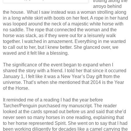
trotting along the
arroyo behind
the house. What I saw instead was a woman strolling along
in a long white skirt with boots on her feet. A rope in her hand
was looped around the neck of a majestic white horse with
no saddle. The rope that connected the woman and the
horse was slack, as if they were out for a leisurely walk
together. I watched in amazement. Everything in me wanted
to call out to her, but I knew better. She glanced over, we
waved and it felt like a blessing.
The significance of the event began to expand when I
shared the story with a friend. I told her that since it occurred
January 1, I felt like it was a New Year’s Day gift from the
universe. That’s when she mentioned that 2014 is the Year
of the Horse.
It reminded me of a reading I had the year before
Tarcher/Penguin purchased my manuscript. The reader
looked at the cards spread out before us and said that she’d
never seen so many horses in one reading, explaining that
to her horse represented Spirit. She went on to say that I had
been working diligently for decades like a camel carrying the