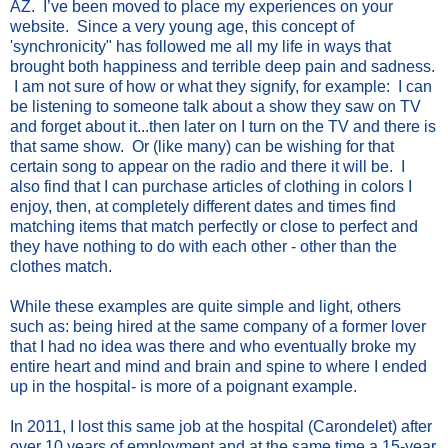
AZ. I’ve been moved to place my experiences on your
website. Since a very young age, this concept of
'synchronicity" has followed me all my life in ways that
brought both happiness and terrible deep pain and sadness.
I am not sure of how or what they signify, for example: I can
be listening to someone talk about a show they saw on TV
and forget about it...then later on I turn on the TV and there is
that same show. Or (like many) can be wishing for that
certain song to appear on the radio and there it will be. I
also find that I can purchase articles of clothing in colors I
enjoy, then, at completely different dates and times find
matching items that match perfectly or close to perfect and
they have nothing to do with each other - other than the
clothes match.
While these examples are quite simple and light, others
such as: being hired at the same company of a former lover
that I had no idea was there and who eventually broke my
entire heart and mind and brain and spine to where I ended
up in the hospital- is more of a poignant example.
In 2011, I lost this same job at the hospital (Carondelet) after
over 10 years of employment and at the same time a 15-year