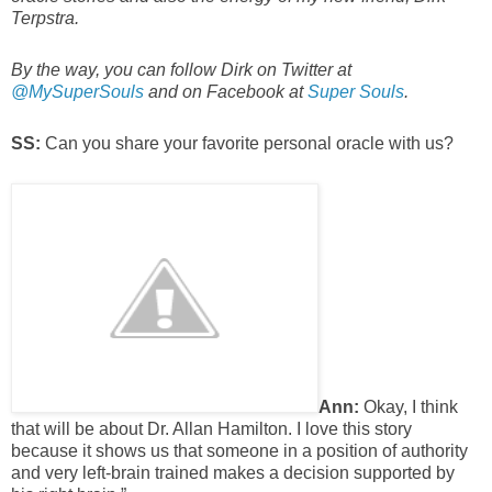
Terpstra.
By the way, you can follow Dirk on Twitter at
@MySuperSouls
and on Facebook at
Super Souls
.
SS:
Can you share your favorite personal oracle with us?
Ann:
Okay, I think
that will be about Dr. Allan Hamilton. I love this story
because it shows us that someone in a position of authority
and very left-brain trained makes a decision supported by