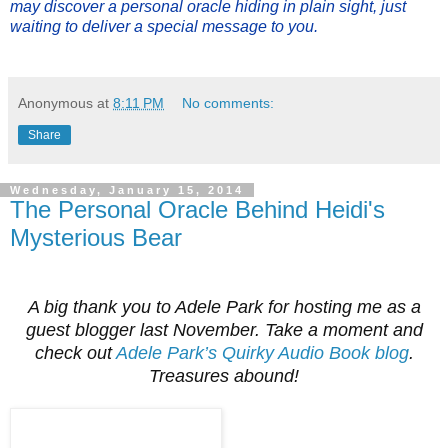
may discover a personal oracle hiding in plain sight, just
waiting to deliver a special message to you.
Anonymous
at
8:11 PM
No comments:
Share
Wednesday, January 15, 2014
The Personal Oracle Behind Heidi's
Mysterious Bear
A big thank you to Adele Park for hosting me as a
guest blogger last November. Take a moment and
check out
Adele Park’s Quirky Audio Book blog
.
Treasures abound!