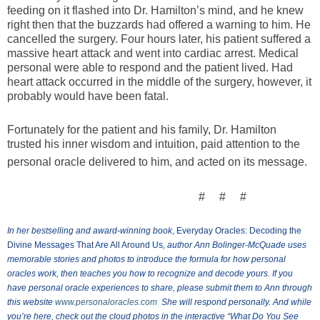
feeding on it flashed into Dr. Hamilton’s mind, and he knew
right then that the buzzards had offered a warning to him. He
cancelled the surgery. Four hours later, his patient suffered a
massive heart attack and went into cardiac arrest. Medical
personal were able to respond and the patient lived. Had
heart attack occurred in the middle of the surgery, however, it
probably would have been fatal.
Fortunately for the patient and his family, Dr. Hamilton
trusted his inner wisdom and intuition, paid attention to the
personal oracle delivered to him, and acted on its message.
# # #
In her bestselling and award-winning book
, Everyday Oracles: Decoding the
Divine Messages That Are All Around Us
, author Ann Bolinger-McQuade uses
memorable stories and photos to introduce the formula for how personal
oracles work, then teaches you how to recognize and decode yours.
If you
have personal oracle experiences to share, please submit them to Ann through
this website
www.personaloracles.com
She will respond personally. And while
you’re here, check out the cloud photos in the interactive
“What Do You See