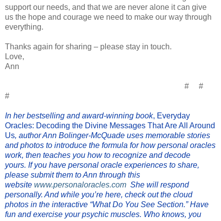
support our needs, and that we are never alone it can give
us the hope and courage we need to make our way through
everything.
Thanks again for sharing – please stay in touch.
Love,
Ann
# #
#
In her bestselling and award-winning book
, Everyday
Oracles: Decoding the Divine Messages That Are All Around
Us
, author Ann Bolinger-McQuade uses memorable stories
and photos to introduce the formula for how personal oracles
work, then teaches you how to recognize and decode
yours.
If you have personal oracle experiences to share,
please submit them to Ann through this
website
www.personaloracles.com
She will respond
personally. And while you’re here, check out the cloud
photos in the interactive
“What Do You See Section.” Have
fun and exercise your psychic muscles. Who knows, you