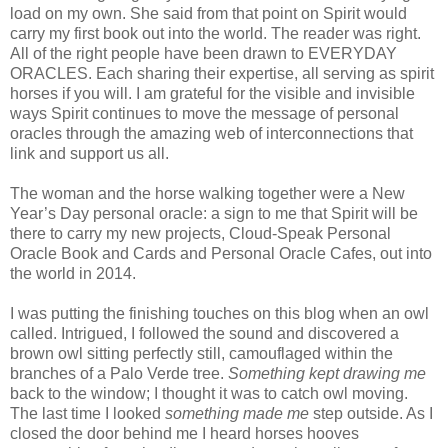
load on my own. She said from that point on Spirit would
carry my first book out into the world. The reader was right.
All of the right people have been drawn to EVERYDAY
ORACLES. Each sharing their expertise, all serving as spirit
horses if you will. I am grateful for the visible and invisible
ways Spirit continues to move the message of personal
oracles through the amazing web of interconnections that
link and support us all.
The woman and the horse walking together were a New
Year’s Day personal oracle: a sign to me that Spirit will be
there to carry my new projects, Cloud-Speak Personal
Oracle Book and Cards and Personal Oracle Cafes, out into
the world in 2014.
I was putting the finishing touches on this blog when an owl
called. Intrigued, I followed the sound and discovered a
brown owl sitting perfectly still, camouflaged within the
branches of a Palo Verde tree.
Something kept drawing me
back to the window; I thought it was to catch owl moving.
The last time I looked
something made me
step outside. As I
closed the door behind me I heard horses hooves