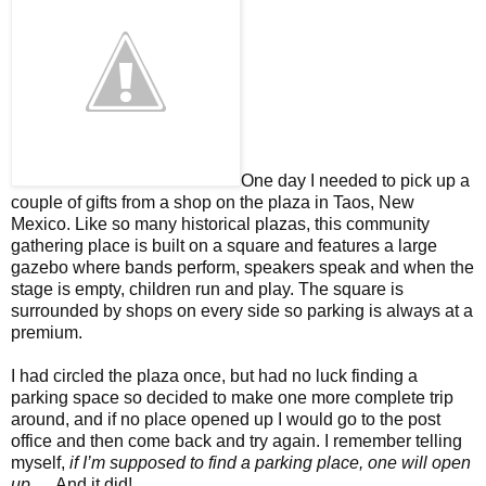
One day I needed to pick up a
couple of gifts from a shop on the plaza in Taos, New
Mexico. Like so many historical plazas, this community
gathering place is built on a square and features a large
gazebo where bands perform, speakers speak and when the
stage is empty, children run and play. The square is
surrounded by shops on every side so parking is always at a
premium.
I had circled the plaza once, but had no luck finding a
parking space so decided to make one more complete trip
around, and if no place opened up I would go to the post
office and then come back and try again. I remember telling
myself,
if I’m supposed to find a parking place, one will open
up
…. And it did!