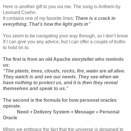
Here is another gift to you via me.
The song is Anthem by
Leonard Coehn.
It contains one of my favorite lines:
There is a crack in
everything. That’s how the light gets in”
You seem to be navigating your way through, so I don’t know
if I can give you any advice, but I can offer a couple of truths
to hold on to.
The first is from an old Apache storyteller who reminds
us:
“The plants, trees, clouds, rocks, fire, water are all alive.
They watch is and see our needs. They see when we
have nothing to protect us, and it is then they reveal
themselves and speak to us.”
The second is the formula for how personal oracles
operate.
Need + Delivery System + Message = Personal
Oracle
When we embrace the fact that the universe is designed to