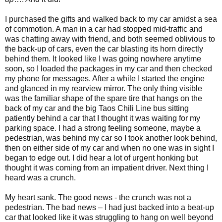
I purchased the gifts and walked back to my car amidst a sea
of commotion. A man in a car had stopped mid-traffic and
was chatting away with friend, and both seemed oblivious to
the back-up of cars, even the car blasting its horn directly
behind them. It looked like I was going nowhere anytime
soon, so I loaded the packages in my car and then checked
my phone for messages. After a while I started the engine
and glanced in my rearview mirror. The only thing visible
was the familiar shape of the spare tire that hangs on the
back of my car and the big Taos Chili Line bus sitting
patiently behind a car that I thought it was waiting for my
parking space. I had a strong feeling someone, maybe a
pedestrian, was behind my car so I took another look behind,
then on either side of my car and when no one was in sight I
began to edge out. I did hear a lot of urgent honking but
thought it was coming from an impatient driver. Next thing I
heard was a crunch.
My heart sank. The good news - the crunch was not a
pedestrian. The bad news – I had just backed into a beat-up
car that looked like it was struggling to hang on well beyond